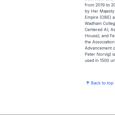
from 2019 to 2
by Her Majesty 
Empire (OBE) an
Wadham College,
Centered AI; As
House); and Fel
the Associatio
Advancement of 
Peter Norvig) is
used in 1500 uni
Back to top