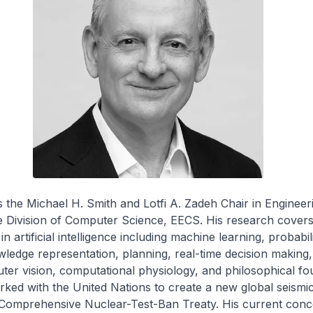
is the Michael H. Smith and Lotfi A. Zadeh Chair in Engineer
e Division of Computer Science, EECS. His research covers
in artificial intelligence including machine learning, probabili
ledge representation, planning, real-time decision making, 
ter vision, computational physiology, and philosophical fo
ked with the United Nations to create a new global seismi
 Comprehensive Nuclear-Test-Ban Treaty. His current conc