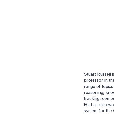
Stuart Russell 
professor in th
range of topics 
reasoning, know
tracking, compu
He has also wor
system for the