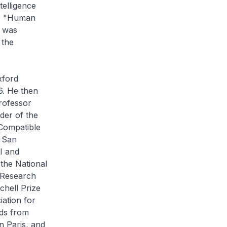
telligence
ok, "Human
h was
 the
xford
6. He then
Professor
der of the
Compatible
C San
I and
 the National
 Research
chell Prize
iation for
rds from
n Paris, and