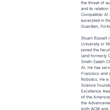
the threat of a
and its relatio
Compatible: AI
excerpted in t
Guardian, Forbe
Stuart Russell 
University in 1
joined the facul
(and formerly C
Smith-Zadeh Ch
AI. He has ser
Francisco and 
Robotics. He is
Science Founda
Excellence Awar
of the American
the Advancement
both ACM and AA