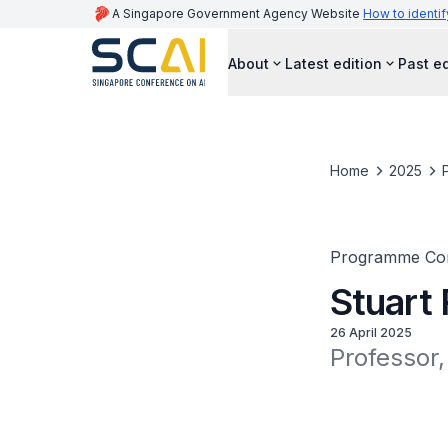
A Singapore Government Agency Website
How to identif
About
Latest edition
Past ed
Home
2025
Programme Co
Stuart
26 April 2025
Professor,