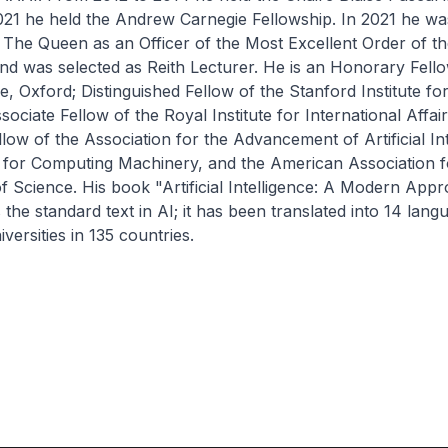
021 he held the Andrew Carnegie Fellowship. In 2021 he wa
The Queen as an Officer of the Most Excellent Order of the
d was selected as Reith Lecturer. He is an Honorary Fell
 Oxford; Distinguished Fellow of the Stanford Institute f
sociate Fellow of the Royal Institute for International Affa
low of the Association for the Advancement of Artificial Int
n for Computing Machinery, and the American Association f
Science. His book "Artificial Intelligence: A Modern Appr
 the standard text in AI; it has been translated into 14 lang
versities in 135 countries.