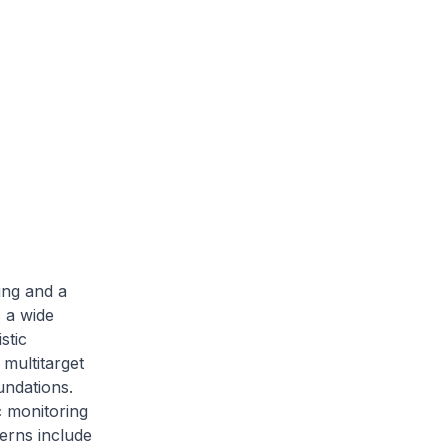
ing and a
 a wide
stic
multitarget
undations.
c monitoring
erns include