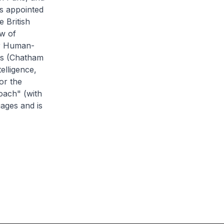
s appointed
 British
ow of
or Human-
irs (Chatham
elligence,
or the
oach" (with
uages and is