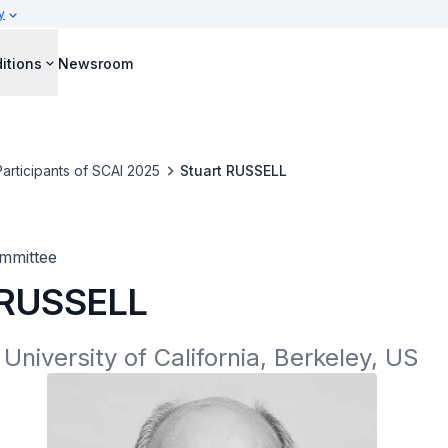
y
itions
Newsroom
Participants of SCAI 2025
Stuart RUSSELL
mmittee
 RUSSELL
 University of California, Berkeley, US