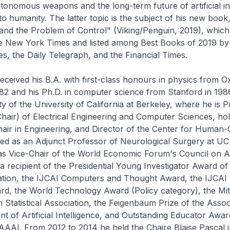
utonomous weapons and the long-term future of artificial in
n to humanity. The latter topic is the subject of his new bo
 and the Problem of Control" (Viking/Penguin, 2019), whic
he New York Times and listed among Best Books of 2019 by
s, the Daily Telegraph, and the Financial Times.
received his B.A. with first-class honours in physics from O
982 and his Ph.D. in computer science from Stanford in 198
ty of the University of California at Berkeley, where he is 
hair) of Electrical Engineering and Computer Sciences, hol
air in Engineering, and Director of the Center for Human-
ved as an Adjunct Professor of Neurological Surgery at U
as Vice-Chair of the World Economic Forum's Council on A
 a recipient of the Presidential Young Investigator Award of
tion, the IJCAI Computers and Thought Award, the IJCAI
d, the World Technology Award (Policy category), the Mit
 Statistical Association, the Feigenbaum Prize of the Assoc
 of Artificial Intelligence, and Outstanding Educator Awa
AI. From 2012 to 2014 he held the Chaire Blaise Pascal i