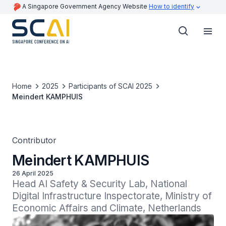
A Singapore Government Agency Website
How to identify
Home
2025
Participants of SCAI 2025
Meindert KAMPHUIS
Contributor
Meindert KAMPHUIS
26 April 2025
Head AI Safety & Security Lab, National 
Digital Infrastructure Inspectorate, Ministry of 
Economic Affairs and Climate, Netherlands