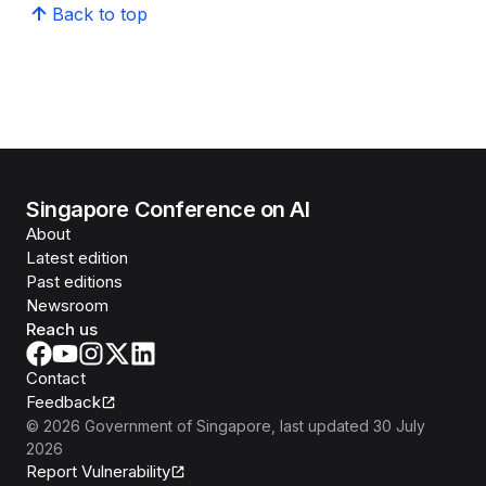
Back to top
Singapore Conference on AI
About
Latest edition
Past editions
Newsroom
Reach us
Contact
Feedback
©
2026
Government of Singapore
, last updated
30 July
2026
Report Vulnerability