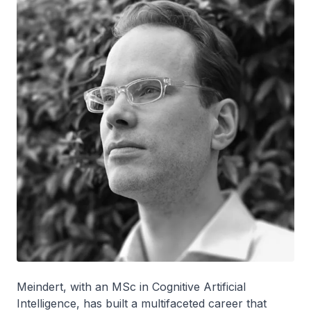
Meindert, with an MSc in Cognitive Artificial
Intelligence, has built a multifaceted career that