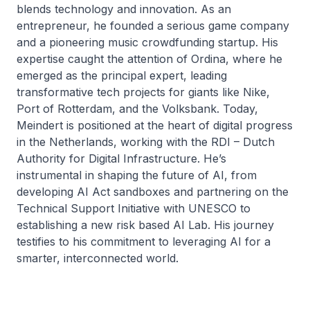
blends technology and innovation. As an
entrepreneur, he founded a serious game company
and a pioneering music crowdfunding startup. His
expertise caught the attention of Ordina, where he
emerged as the principal expert, leading
transformative tech projects for giants like Nike,
Port of Rotterdam, and the Volksbank. Today,
Meindert is positioned at the heart of digital progress
in the Netherlands, working with the RDI – Dutch
Authority for Digital Infrastructure. He’s
instrumental in shaping the future of AI, from
developing AI Act sandboxes and partnering on the
Technical Support Initiative with UNESCO to
establishing a new risk based AI Lab. His journey
testifies to his commitment to leveraging AI for a
smarter, interconnected world.