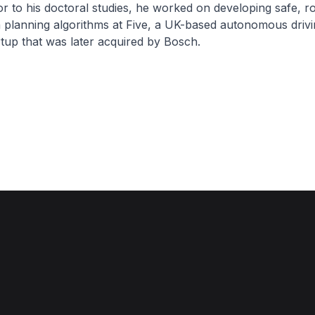
r to his doctoral studies, he worked on developing safe, r
 planning algorithms at Five, a UK-based autonomous drivi
tup that was later acquired by Bosch.