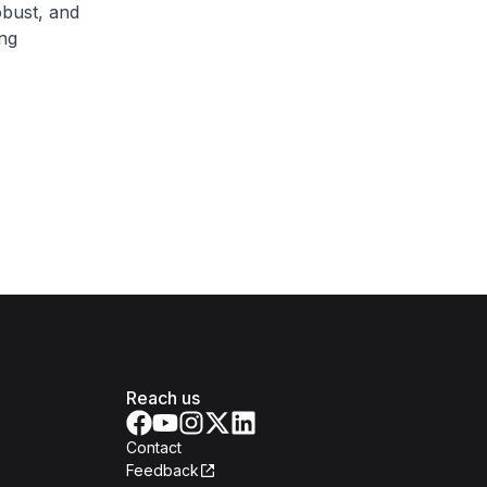
obust, and
ng
Reach us
Contact
Feedback