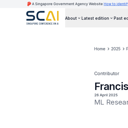
A Singapore Government Agency Website
How to identif
About
Latest edition
Past ed
Home
2025
Contributor
Franci
26 April 2025
ML Resear