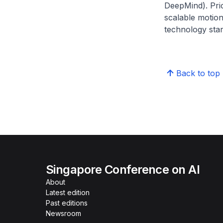
DeepMind). Prio
scalable motion
technology star
Back to top
Singapore Conference on AI
About
Latest edition
Past editions
Newsroom