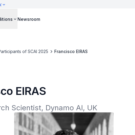
y
itions
Newsroom
Participants of SCAI 2025
Francisco EIRAS
sco EIRAS
ch Scientist, Dynamo AI, UK