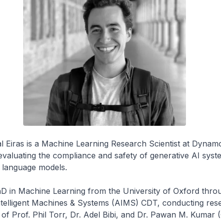
l Eiras is a Machine Learning Research Scientist at Dynam
valuating the compliance and safety of generative AI syst
e language models.
D in Machine Learning from the University of Oxford thro
elligent Machines & Systems (AIMS) CDT, conducting res
 of Prof. Phil Torr, Dr. Adel Bibi, and Dr. Pawan M. Kumar 