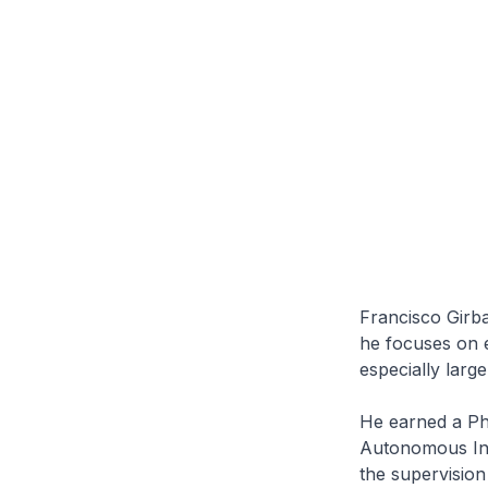
Francisco Girba
he focuses on e
especially larg
He earned a Ph
Autonomous Int
the supervision