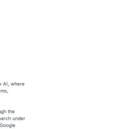
o AI, where
ems,
ugh the
earch under
(Google