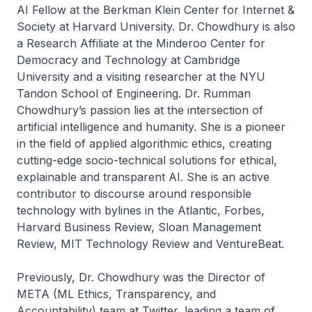
AI Fellow at the Berkman Klein Center for Internet &
Society at Harvard University. Dr. Chowdhury is also
a Research Affiliate at the Minderoo Center for
Democracy and Technology at Cambridge
University and a visiting researcher at the NYU
Tandon School of Engineering. Dr. Rumman
Chowdhury’s passion lies at the intersection of
artificial intelligence and humanity. She is a pioneer
in the field of applied algorithmic ethics, creating
cutting-edge socio-technical solutions for ethical,
explainable and transparent AI. She is an active
contributor to discourse around responsible
technology with bylines in the Atlantic, Forbes,
Harvard Business Review, Sloan Management
Review, MIT Technology Review and VentureBeat.
Previously, Dr. Chowdhury was the Director of
META (ML Ethics, Transparency, and
Accountability) team at Twitter, leading a team of