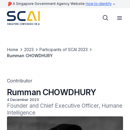
A Singapore Government Agency Website
How to identify
Home
2023
Participants of SCAI 2023
Rumman CHOWDHURY
Contributor
Rumman CHOWDHURY
4 December 2023
Founder and Chief Executive Officer, Humane 
Intelligence