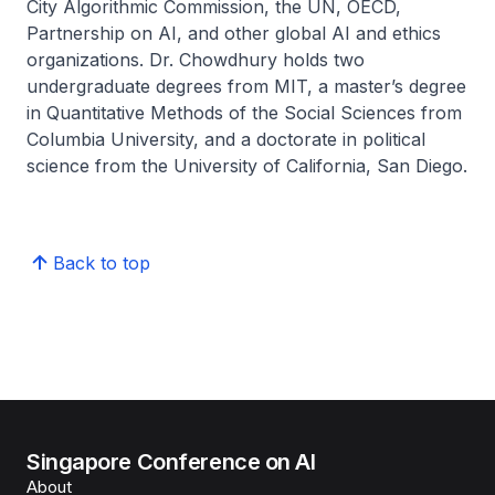
City Algorithmic Commission, the UN, OECD,
Partnership on AI, and other global AI and ethics
organizations. Dr. Chowdhury holds two
undergraduate degrees from MIT, a master’s degree
in Quantitative Methods of the Social Sciences from
Columbia University, and a doctorate in political
science from the University of California, San Diego.
Back to top
Singapore Conference on AI
About