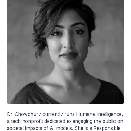
Dr. Chowdhury currently runs Humane Intelligence,
a tech nonprofit dedicated to engaging the public on
societal impacts of AI models. She is a Responsible