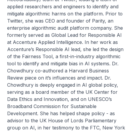
applied researchers and engineers to identify and
mitigate algorithmic harms on the platform. Prior to
Twitter, she was CEO and founder of Parity, an
enterprise algorithmic audit platform company. She
formerly served as Global Lead for Responsible AI
at Accenture Applied Intelligence. In her work as
Accenture’s Responsible AI lead, she led the design
of the Fairness Tool, a first-in-industry algorithmic
tool to identify and mitigate bias in AI systems. Dr.
Chowdhury co-authored a Harvard Business
Review piece on it’s influences and impact. Dr.
Chowdhury is deeply engaged in AI global policy,
serving as a board member of the UK Center for
Data Ethics and Innovation, and on UNESCO’s
Broadband Commission for Sustainable
Development. She has helped shape policy - as
advisor to the UK House of Lords Parliamentary
group on AI, in her testimony to the FTC, New York