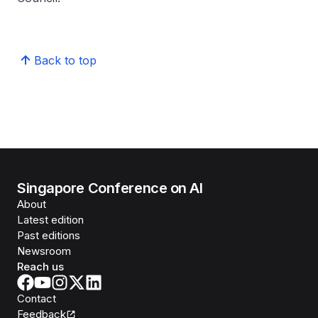
Back to top
Singapore Conference on AI
About
Latest edition
Past editions
Newsroom
Reach us
Contact
Feedback