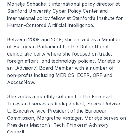
Marietje Schaake is international policy director at
Stanford University Cyber Policy Center and
international policy fellow at Stanford’s Institute for
Human-Centered Artificial Intelligence.
Between 2009 and 2019, she served as a Member
of European Parliament for the Dutch liberal
democratic party where she focused on trade,
foreign affairs, and technology policies. Marietje is
an (Advisory) Board Member with a number of
non-profits including MERICS, ECFR, ORF and
AccessNow.
She writes a monthly column for the Financial
Times and serves as (independent) Special Advisor
to Executive Vice-President of the European
Commission, Margrethe Vestager. Marietje serves on
President Macron’s ‘Tech Thinkers’ Advisory
Council.