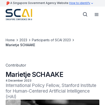
A Singapore Government Agency Website
How to identify
Home
2023
Participants of SCAI 2023
Marietje SCHAAKE
Contributor
Marietje SCHAAKE
4 December 2023
International Policy Fellow, Stanford Institute 
for Human-Centered Artificial Intelligence 
(HAI)