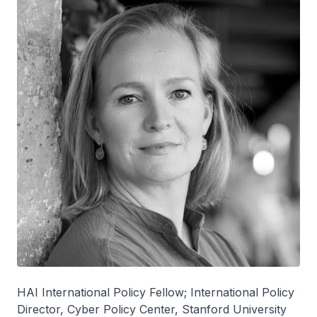
HAI International Policy Fellow; International Policy
Director, Cyber Policy Center, Stanford University