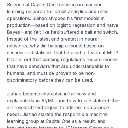
Science at Capital One focusing on machine
learning research for credit analytics and retail
operations. Jiahao shipped his first models in
production—based on logistic regression and naïve
Bayes—and felt like he’d suffered a bait and switch.
Instead of the latest and greatest in neural
networks, why did he ship a model based on
decades-old statistics that he used to teach at MIT?
It turns out that banking regulations require models
that have behaviors that are understandable to
humans, and must be proven to be non-
discriminatory before they can be used.
Jiahao became interested in fairness and
explainability in AI/ML, and how to use state-of-the-
art research techniques to address compliance
needs. Jiahao started the responsible machine
learning group at Capital One as a result, and