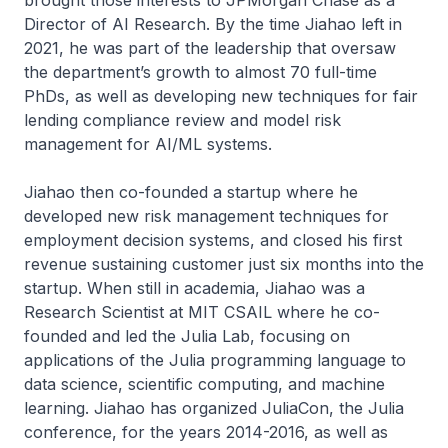
brought those interests to JPMorgan Chase as a
Director of AI Research. By the time Jiahao left in
2021, he was part of the leadership that oversaw
the department’s growth to almost 70 full-time
PhDs, as well as developing new techniques for fair
lending compliance review and model risk
management for AI/ML systems.
Jiahao then co-founded a startup where he
developed new risk management techniques for
employment decision systems, and closed his first
revenue sustaining customer just six months into the
startup. When still in academia, Jiahao was a
Research Scientist at MIT CSAIL where he co-
founded and led the Julia Lab, focusing on
applications of the Julia programming language to
data science, scientific computing, and machine
learning. Jiahao has organized JuliaCon, the Julia
conference, for the years 2014-2016, as well as