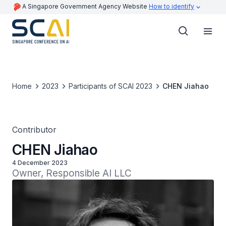
A Singapore Government Agency Website
How to identify
Home
2023
Participants of SCAI 2023
CHEN Jiahao
Contributor
CHEN Jiahao
4 December 2023
Owner, Responsible AI LLC