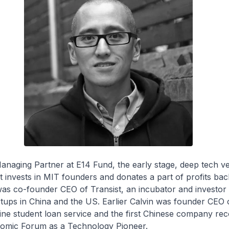
Managing Partner at E14 Fund, the early stage, deep tech v
at invests in MIT founders and donates a part of profits bac
as co-founder CEO of Transist, an incubator and investor 
rtups in China and the US. Earlier Calvin was founder CEO 
nline student loan service and the first Chinese company re
omic Forum as a Technology Pioneer.