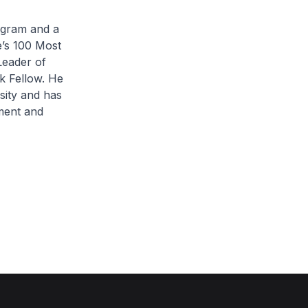
rogram and a
’s 100 Most
Leader of
k Fellow. He
ity and has
ment and