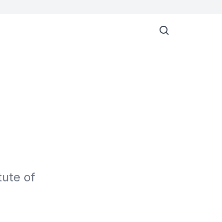
ute of 