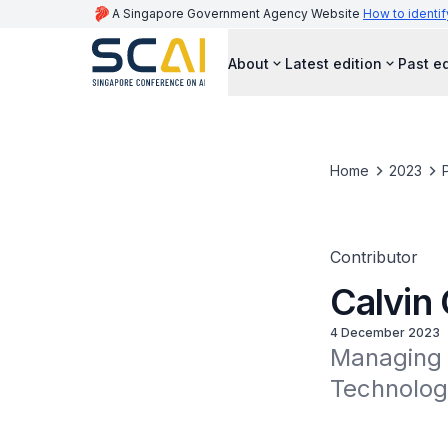
A Singapore Government Agency Website
How to identif
About
Latest edition
Past ed
Home
2023
Contributor
Calvin
4 December 2023
Managing P
Technolog