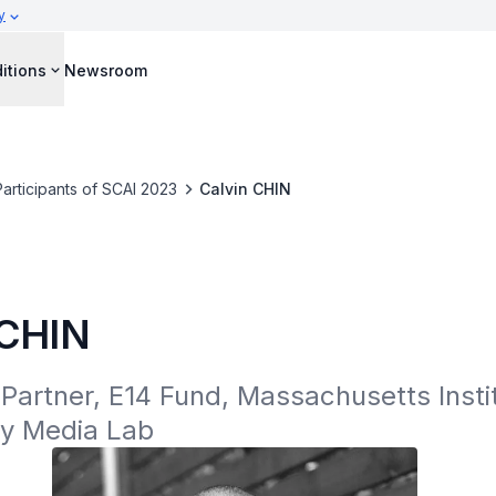
y
itions
Newsroom
Participants of SCAI 2023
Calvin CHIN
 CHIN
artner, E14 Fund, Massachusetts Instit
y Media Lab