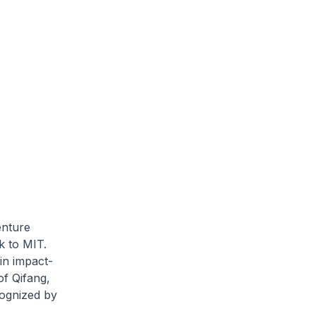
enture
k to MIT.
in impact-
of Qifang,
cognized by