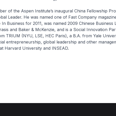
ber of the Aspen Institute’s inaugural China Fellowship P
bal Leader. He was named one of Fast Company magazine
e In Business for 2011, was named 2009 Chinese Business 
asis and Baker & McKenzie, and is a Social Innovation Par
m TRIUM (NYU, LSE, HEC Paris), a B.A. from Yale Univers
cial entrepreneurship, global leadership and other manage
 at Harvard University and INSEAD.