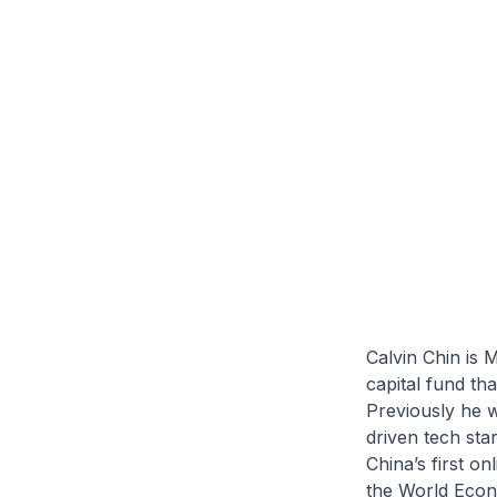
Calvin Chin is 
capital fund th
Previously he w
driven tech sta
China’s first o
the World Econ