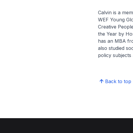
Calvin is a mem
WEF Young Glo
Creative Peopl
the Year by Hor
has an MBA fro
also studied so
policy subjects
Back to top